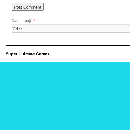
Current ye@r
*
Super Ultimate Games