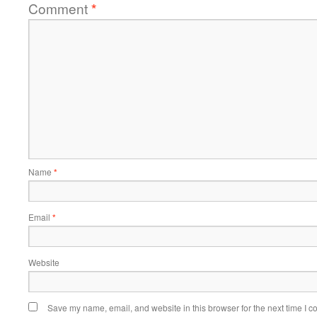
Comment
*
Name
*
Email
*
Website
Save my name, email, and website in this browser for the next time I 