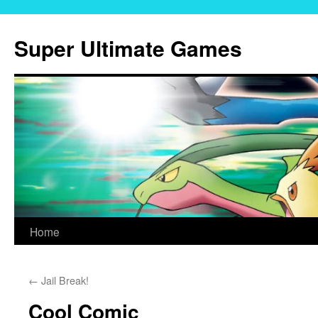
Skip
to
Super Ultimate Games
content
Home
←
Jail Break!
Cool Comic