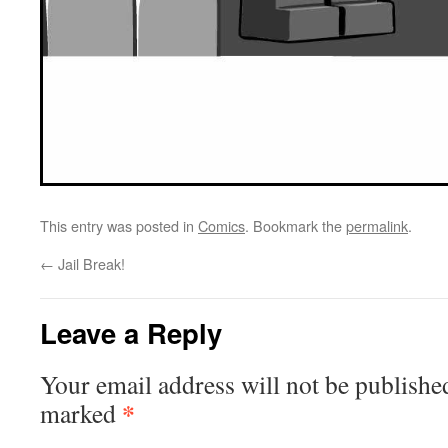
This entry was posted in
Comics
. Bookmark the
permalink
.
←
Jail Break!
Leave a Reply
Your email address will not be publishe
*
marked