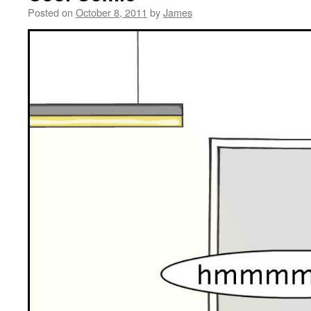
Posted on
October 8, 2011
by
James