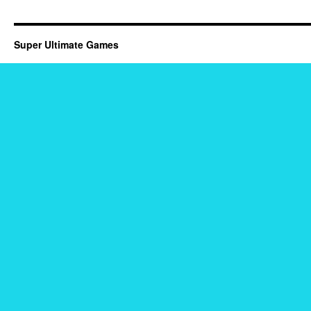
Super Ultimate Games