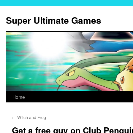
Skip
to
Super Ultimate Games
content
Home
←
Witch and Frog
Get a free guy on Club Pengui