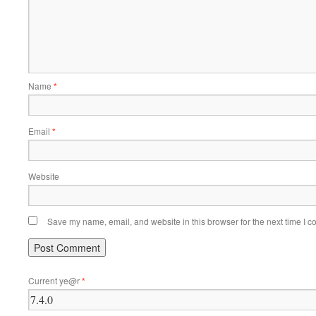
Name
*
Email
*
Website
Save my name, email, and website in this browser for the next time I 
Current ye@r
*