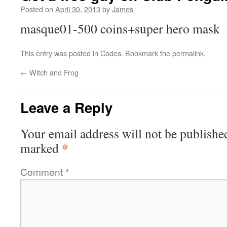
Posted on
April 30, 2013
by
James
masque01-500 coins+super hero mask
This entry was posted in
Codes
. Bookmark the
permalink
.
←
Witch and Frog
Leave a Reply
Your email address will not be publishe
*
marked
Comment
*